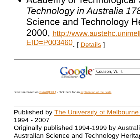
Technology in Australia 1
Science and Technology He
2000,
http://www.austehc.unimelb
EID=P003460
.
[
Details
]
Structure based on
ISAAR(CPF)
- click here for an
explanation of the fields
.
Published by
The University of Melbourne
1994 - 2007
Originally published 1994-1999 by Austral
Australian Science and Technology Herita