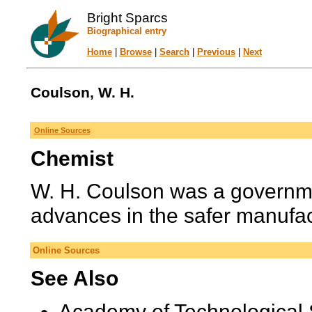
Bright Sparcs
Biographical entry
Home
|
Browse
|
Search
|
Previous
|
Next
Coulson, W. H.
Online Sources
Chemist
W. H. Coulson was a governme
advances in the safer manufact
Online Sources
See Also
Academy of Technological 