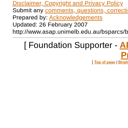
Disclaimer, Copyright and Privacy Policy
Submit any
comments, questions, correcti
Prepared by:
Acknowledgements
Updated: 26 February 2007
http://www.asap.unimelb.edu.au/bsparcs/
[ Foundation Supporter -
A
P
[
Top of page
|
Brig