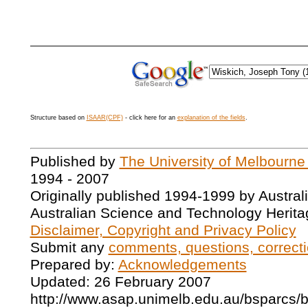
Structure based on
ISAAR(CPF)
- click here for an
explanation of the fields
.
Published by
The University of Melbourne
1994 - 2007
Originally published 1994-1999 by Austral
Australian Science and Technology Herita
Disclaimer, Copyright and Privacy Policy
Submit any
comments, questions, correcti
Prepared by:
Acknowledgements
Updated: 26 February 2007
http://www.asap.unimelb.edu.au/bsparcs/