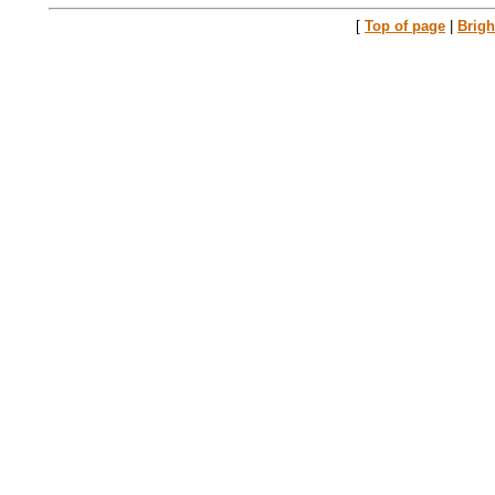
[
Top of page
|
Brig