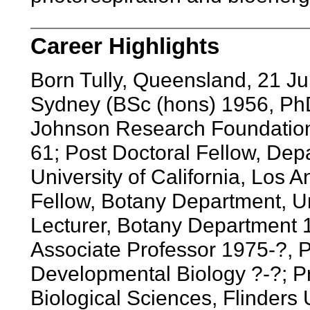
Career Highlights
Born Tully, Queensland, 21 Ju
Sydney (BSc (hons) 1956, PhD
Johnson Research Foundation,
61; Post Doctoral Fellow, Depa
University of California, Los 
Fellow, Botany Department, Un
Lecturer, Botany Department 
Associate Professor 1975-?, P
Developmental Biology ?-?; Pr
Biological Sciences, Flinders 