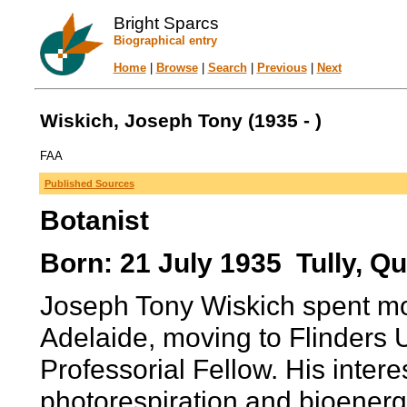
Bright Sparcs
Biographical entry
Home
|
Browse
|
Search
|
Previous
|
Next
Wiskich, Joseph Tony (1935 - )
FAA
Published Sources
Botanist
Born: 21 July 1935 Tully, Qu
Joseph Tony Wiskich spent most
Adelaide, moving to Flinders U
Professorial Fellow. His intere
photorespiration and bioenerg