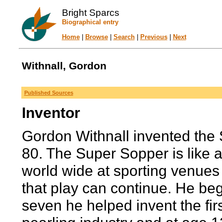
Bright Sparcs
Biographical entry
Home
|
Browse
|
Search
|
Previous
|
Next
Withnall, Gordon
Published Sources
Inventor
Gordon Withnall invented the 
80. The Super Sopper is like a
world wide at sporting venues
that play can continue. He beg
seven he helped invent the fi