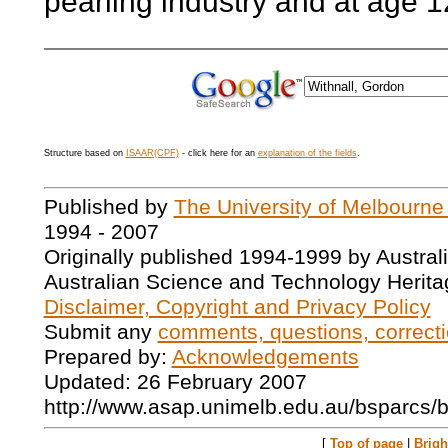
pearling industry and at age 12
Structure based on
ISAAR(CPF)
- click here for an
explanation of the fields
.
Published by
The University of Melbourne
1994 - 2007
Originally published 1994-1999 by Austral
Australian Science and Technology Herita
Disclaimer, Copyright and Privacy Policy
Submit any
comments, questions, correcti
Prepared by:
Acknowledgements
Updated: 26 February 2007
http://www.asap.unimelb.edu.au/bsparcs/
[
Top of page
|
Brig