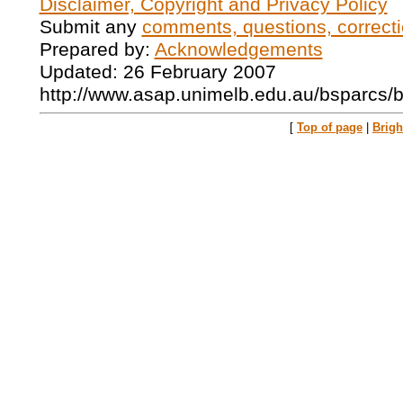
Disclaimer, Copyright and Privacy Policy
Submit any
comments, questions, correcti
Prepared by:
Acknowledgements
Updated: 26 February 2007
http://www.asap.unimelb.edu.au/bsparcs/
[
Top of page
|
Brig