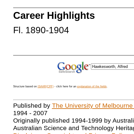
Career Highlights
Fl. 1890-1904
Structure based on
ISAAR(CPF)
- click here for an
explanation of the fields
.
Published by
The University of Melbourne
1994 - 2007
Originally published 1994-1999 by Austral
Australian Science and Technology Herita