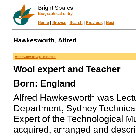
Bright Sparcs
Biographical entry
Home
|
Browse
|
Search
|
Previous
|
Next
Hawkesworth, Alfred
Archival/Heritage Sources
Wool expert and Teacher
Born: England
Alfred Hawkesworth was Lect
Department, Sydney Technica
Expert of the Technological 
acquired, arranged and describ