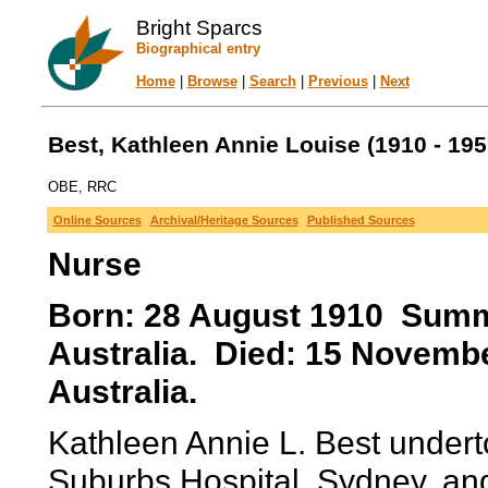
Bright Sparcs
Biographical entry
Home
|
Browse
|
Search
|
Previous
|
Next
Best, Kathleen Annie Louise (1910 - 195
OBE, RRC
Online Sources
Archival/Heritage Sources
Published Sources
Nurse
Born: 28 August 1910 Summe
Australia. Died: 15 Novemb
Australia.
Kathleen Annie L. Best undert
Suburbs Hospital, Sydney, and