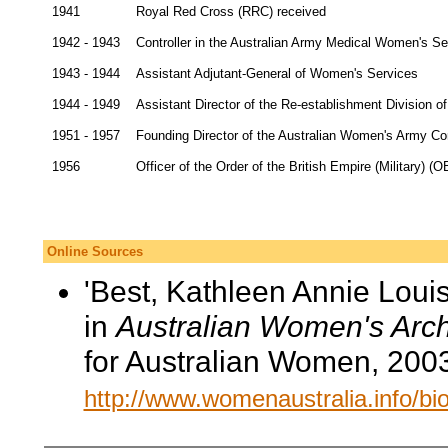
1941
Royal Red Cross (RRC) received
1942 - 1943
Controller in the Australian Army Medical Women's Se
1943 - 1944
Assistant Adjutant-General of Women's Services
1944 - 1949
Assistant Director of the Re-establishment Division 
1951 - 1957
Founding Director of the Australian Women's Army Co
1956
Officer of the Order of the British Empire (Military) (O
Online Sources
'Best, Kathleen Annie Louis
in
Australian Women's Arch
for Australian Women, 200
http://www.womenaustralia.info/b