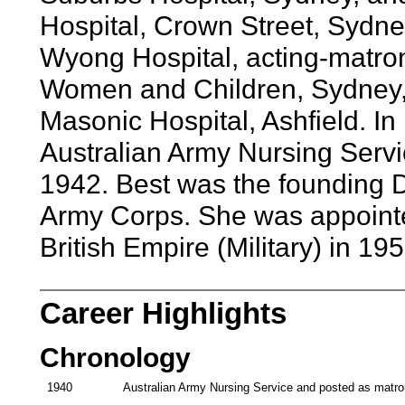
Hospital, Crown Street, Sydne
Wyong Hospital, acting-matron
Women and Children, Sydney, 
Masonic Hospital, Ashfield. I
Australian Army Nursing Servic
1942. Best was the founding D
Army Corps. She was appointed
British Empire (Military) in 195
Career Highlights
Chronology
1940
Australian Army Nursing Service and posted as matron