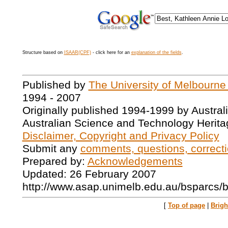
Structure based on
ISAAR(CPF)
- click here for an
explanation of the fields
.
Published by
The University of Melbourne
1994 - 2007
Originally published 1994-1999 by Austral
Australian Science and Technology Herita
Disclaimer, Copyright and Privacy Policy
Submit any
comments, questions, correcti
Prepared by:
Acknowledgements
Updated: 26 February 2007
http://www.asap.unimelb.edu.au/bsparcs/
[
Top of page
|
Brig