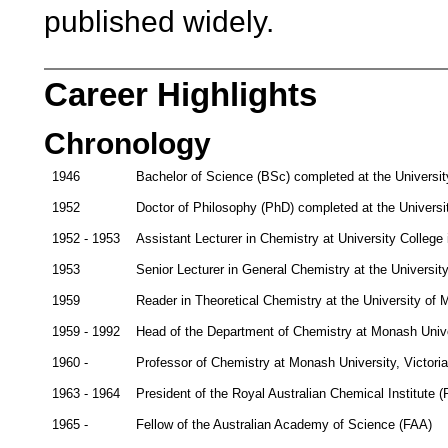
published widely.
Career Highlights
Chronology
1946
Bachelor of Science (BSc) completed at the Universit
1952
Doctor of Philosophy (PhD) completed at the Universi
1952 - 1953
Assistant Lecturer in Chemistry at University College
1953
Senior Lecturer in General Chemistry at the Universit
1959
Reader in Theoretical Chemistry at the University of 
1959 - 1992
Head of the Department of Chemistry at Monash Univer
1960 -
Professor of Chemistry at Monash University, Victoria
1963 - 1964
President of the Royal Australian Chemical Institute (
1965 -
Fellow of the Australian Academy of Science (FAA)