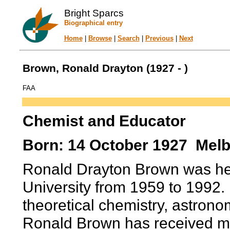
Bright Sparcs
Biographical entry
Home
|
Browse
|
Search
|
Previous
|
Next
Brown, Ronald Drayton (1927 - )
FAA
Chemist and Educator
Born: 14 October 1927 Melbo
Ronald Drayton Brown was he
University from 1959 to 1992. 
theoretical chemistry, astrono
Ronald Brown has received ma