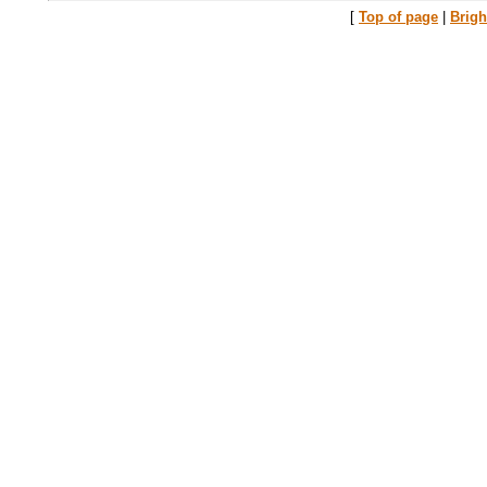
[
Top of page
|
Brig