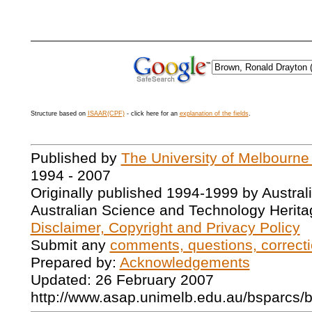
Structure based on
ISAAR(CPF)
- click here for an
explanation of the fields
.
Published by
The University of Melbourne
1994 - 2007
Originally published 1994-1999 by Austral
Australian Science and Technology Herita
Disclaimer, Copyright and Privacy Policy
Submit any
comments, questions, correcti
Prepared by:
Acknowledgements
Updated: 26 February 2007
http://www.asap.unimelb.edu.au/bsparcs/