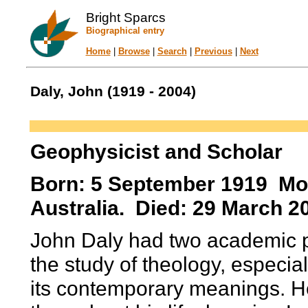
Bright Sparcs
Biographical entry
Home
|
Browse
|
Search
|
Previous
|
Next
Daly, John (1919 - 2004)
Geophysicist and Scholar
Born: 5 September 1919 Moo
Australia. Died: 29 March 2
John Daly had two academic p
the study of theology, especial
its contemporary meanings. H