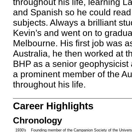
throughout his life, learning L
and Spanish so he could read 
subjects. Always a brilliant st
Kevin’s and went on to gradua
Melbourne. His first job was a
Australia, he then worked at 
BHP as a senior geophysicist 
a prominent member of the Aus
throughout his life.
Career Highlights
Chronology
1930's
Founding member of the Campanion Society of the Univers