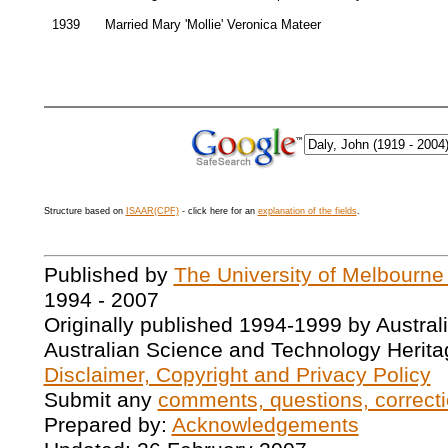
1939
Married Mary 'Mollie' Veronica Mateer
Structure based on
ISAAR(CPF)
- click here for an
explanation of the fields
.
Published by
The University of Melbourne
1994 - 2007
Originally published 1994-1999 by Austral
Australian Science and Technology Herita
Disclaimer, Copyright and Privacy Policy
Submit any
comments, questions, correcti
Prepared by:
Acknowledgements