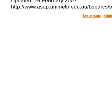
Updated: 26 February 2007
http://www.asap.unimelb.edu.au/bsparcs/
[
Top of page
|
Brig