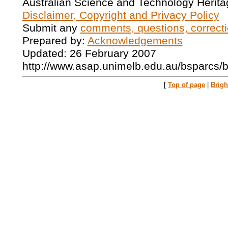
Australian Science and Technology Herita
Disclaimer, Copyright and Privacy Policy
Submit any
comments, questions, correcti
Prepared by:
Acknowledgements
Updated: 26 February 2007
http://www.asap.unimelb.edu.au/bsparcs/
[
Top of page
|
Brig