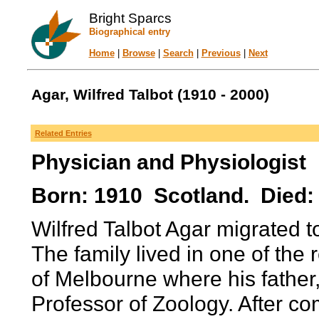
Bright Sparcs
Biographical entry
Home
|
Browse
|
Search
|
Previous
|
Next
Agar, Wilfred Talbot (1910 - 2000)
Related Entries
Physician and Physiologist
Born: 1910 Scotland. Died: 
Wilfred Talbot Agar migrated to
The family lived in one of the 
of Melbourne where his father
Professor of Zoology. After co