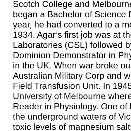
Scotch College and Melbourne
began a Bachelor of Science De
year, he had converted to a m
1934. Agar’s first job was a
Laboratories (CSL) followed by
Dominion Demonstrator in Phys
in the UK. When war broke out
Australian Military Corp and
Field Transfusion Unit. In 194
University of Melbourne where
Reader in Physiology. One of h
the underground waters of Vict
toxic levels of magnesium salt