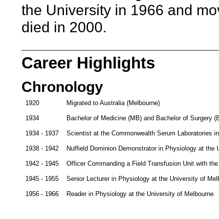
the University in 1966 and mo
died in 2000.
Career Highlights
Chronology
1920
Migrated to Australia (Melbourne)
1934
Bachelor of Medicine (MB) and Bachelor of Surgery (B
1934 - 1937
Scientist at the Commonwealth Serum Laboratories in P
1938 - 1942
Nuffield Dominion Demonstrator in Physiology at the 
1942 - 1945
Officer Commanding a Field Transfusion Unit with the 
1945 - 1955
Senior Lecturer in Physiology at the University of Me
1956 - 1966
Reader in Physiology at the University of Melbourne