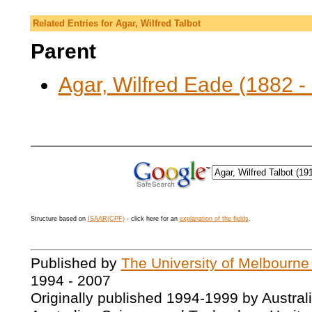
Related Entries for Agar, Wilfred Talbot
Parent
Agar, Wilfred Eade (1882 -
Structure based on
ISAAR(CPF)
- click here for an
explanation of the fields
.
Published by
The University of Melbourne
1994 - 2007
Originally published 1994-1999 by Austral