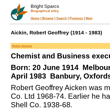
Bright Sparcs
Biographical entry
Home
|
Browse
|
Search
|
Previous
|
Next
Aickin, Robert Geoffrey (1914 - 1983)
Online Sources
Chemist and Business exec
Born: 20 June 1914 Melbourne
April 1983 Banbury, Oxfords
Robert Geoffrey Aicken was ma
Co. Ltd 1968-74. Earlier he h
Shell Co. 1938-68.