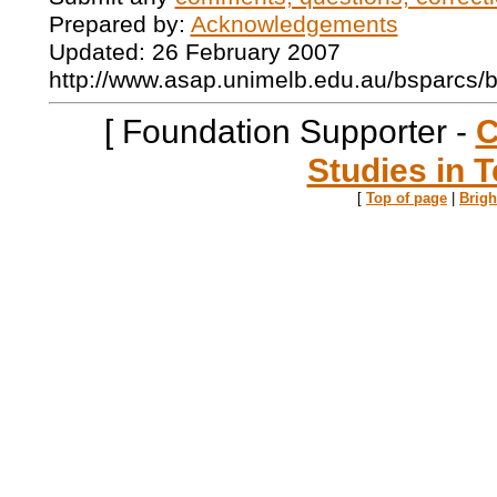
Prepared by:
Acknowledgements
Updated: 26 February 2007
http://www.asap.unimelb.edu.au/bsparcs/
[ Foundation Supporter -
C
Studies in T
[
Top of page
|
Brig