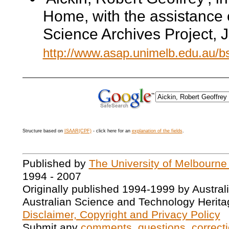
Home, with the assistance 
Science Archives Project, 
http://www.asap.unimelb.edu.au/
Structure based on
ISAAR(CPF)
- click here for an
explanation of the fields
.
Published by
The University of Melbourne
1994 - 2007
Originally published 1994-1999 by Austral
Australian Science and Technology Herita
Disclaimer, Copyright and Privacy Policy
Submit any
comments, questions, correcti