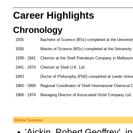
Career Highlights
Chronology
1935
Bachelor of Science (BSc) completed at the Universit
1936
Master of Science (MSc) completed at the University
1938 - 1941
Chemist at the Shell Petroleum Company in Melbourn
1941 - 1974
Chemist at Shell U.K. Ltd.
1943
Doctor of Philosophy (PhD) completed at Leeds Unive
1960 - 1968
Regional Coordinator of Shell International Chemical
1968 - 1974
Managing Director of Associated Octel Company Ltd.
Online Sources
'Aickin, Robert Geoffrey', i