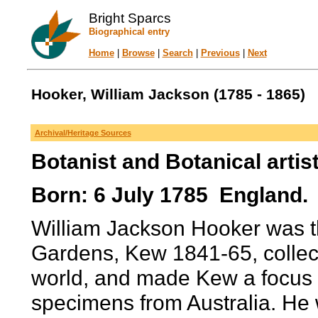
Bright Sparcs
Biographical entry
Home
|
Browse
|
Search
|
Previous
|
Next
Hooker, William Jackson (1785 - 1865)
Archival/Heritage Sources
Botanist and Botanical artis
Born: 6 July 1785 England. 
William Jackson Hooker was the
Gardens, Kew 1841-65, collect
world, and made Kew a focus fo
specimens from Australia. He w