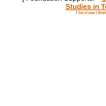
Studies in T
[
Top of page
|
Brig