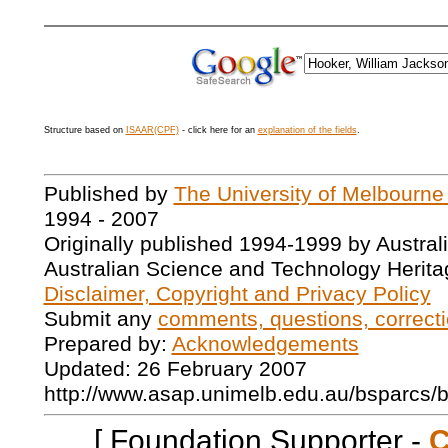
Structure based on
ISAAR(CPF)
- click here for an
explanation of the fields
.
Published by
The University of Melbourne
1994 - 2007
Originally published 1994-1999 by Austral
Australian Science and Technology Herita
Disclaimer, Copyright and Privacy Policy
Submit any
comments, questions, correcti
Prepared by:
Acknowledgements
Updated: 26 February 2007
http://www.asap.unimelb.edu.au/bsparcs/
[ Foundation Supporter -
C