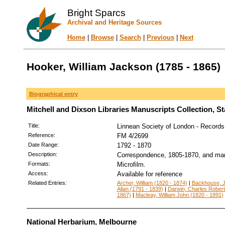
Bright Sparcs
Archival and Heritage Sources
Home
|
Browse
|
Search
|
Previous
|
Next
Hooker, William Jackson (1785 - 1865)
Biographical entry
Mitchell and Dixson Libraries Manuscripts Collection, S
Title:
Linnean Society of London - Records
Reference:
FM 4/2699
Date Range:
1792 - 1870
Description:
Correspondence, 1805-1870, and man
Formats:
Microfilm.
Access:
Available for reference
Related Entries:
Archer, William (1820 - 1874)
|
Backhouse, J
Allan (1791 - 1839)
|
Darwin, Charles Robert
1867)
|
Macleay, William John (1820 - 1891)
National Herbarium, Melbourne