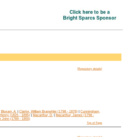
[Repository details]
|
Bloxam, A.
|
Clarke, William Branwhite (1798 - 1878)
|
Cunningham,
Henry (1825 - 1895)
|
Macarthur, D.
|
Macarthur, James (1798 -
m John (1789 - 1855)
Top of Page