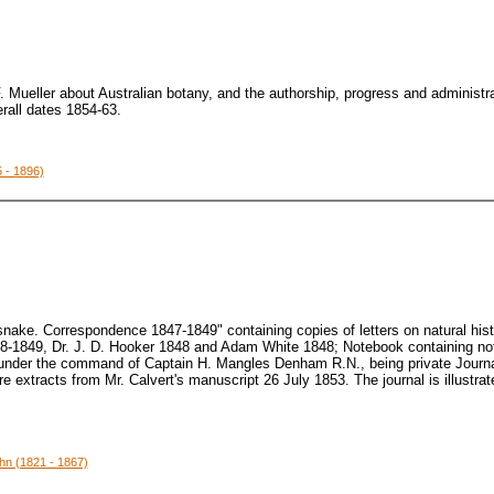
. Mueller about Australian botany, and the authorship, progress and administra
erall dates 1854-63.
 - 1896)
snake. Correspondence 1847-1849" containing copies of letters on natural hi
48-1849, Dr. J. D. Hooker 1848 and Adam White 1848; Notebook containing not
under the command of Captain H. Mangles Denham R.N., being private Journal
e extracts from Mr. Calvert's manuscript 26 July 1853. The journal is illustra
ohn (1821 - 1867)