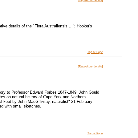
[Repository details]
tive details of the "Flora Australiensis …"; Hooker's
Top of Page
[Repository details]
story to Professor Edward Forbes 1847-1849, John Gould
es on natural history of Cape York and Northern
 kept by John MacGillivray, naturalist" 21 February
ted with small sketches.
Top of Page