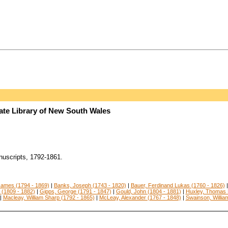
tate Library of New South Wales
uscripts, 1792-1861.
ames (1794 - 1869)
|
Banks, Joseph (1743 - 1820)
|
Bauer, Ferdinand Lukas (1760 - 1826)
 (1809 - 1882)
|
Gipps, George (1791 - 1847)
|
Gould, John (1804 - 1881)
|
Huxley, Thomas 
|
Macleay, William Sharp (1792 - 1865)
|
McLeay, Alexander (1767 - 1848)
|
Swainson, Willia