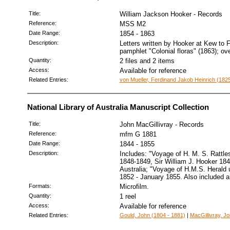
Title:
William Jackson Hooker - Records
Reference:
MSS M2
Date Range:
1854 - 1863
Description:
Letters written by Hooker at Kew to F
pamphlet "Colonial floras" (1863); ov
Quantity:
2 files and 2 items
Access:
Available for reference
Related Entries:
von Mueller, Ferdinand Jakob Heinrich (1825
National Library of Australia Manuscript Collection
Title:
John MacGillivray - Records
Reference:
mfm G 1881
Date Range:
1844 - 1855
Description:
Includes: "Voyage of H. M. S. Rattle
1848-1849, Sir William J. Hooker 18
Australia; "Voyage of H.M.S. Herald 
1852 - January 1855. Also included ar
Formats:
Microfilm.
Quantity:
1 reel
Access:
Available for reference
Related Entries:
Gould, John (1804 - 1881)
|
MacGillivray, J