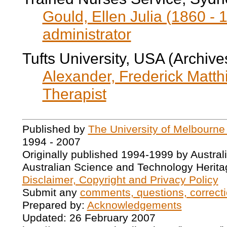
Gould, Ellen Julia (1860 - 
administrator
Tufts University, USA (Archive
Alexander, Frederick Matth
Therapist
Published by
The University of Melbourne
1994 - 2007
Originally published 1994-1999 by Austral
Australian Science and Technology Herita
Disclaimer, Copyright and Privacy Policy
Submit any
comments, questions, correcti
Prepared by:
Acknowledgements
Updated: 26 February 2007