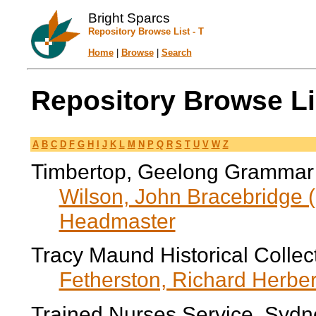
Bright Sparcs
Repository Browse List - T
Home
|
Browse
|
Search
Repository Browse Lis
A
B
C
D
F
G
H
I
J
K
L
M
N
P
Q
R
S
T
U
V
W
Z
Timbertop, Geelong Grammar
Wilson, John Bracebridge (
Headmaster
Tracy Maund Historical Collec
Fetherston, Richard Herber
Trained Nurses Service, Sydn