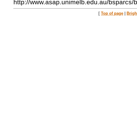
http://www.asap.unimelb.edu.au/bsparcs/b
[
Top of page
|
Brig