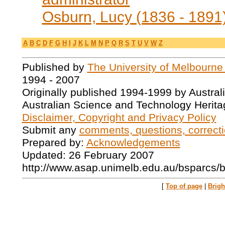
Osburn, Lucy (1836 - 1891
A
B
C
D
F
G
H
I
J
K
L
M
N
P
Q
R
S
T
U
V
W
Z
Published by
The University of Melbourne
1994 - 2007
Originally published 1994-1999 by Austral
Australian Science and Technology Herita
Disclaimer, Copyright and Privacy Policy
Submit any
comments, questions, correcti
Prepared by:
Acknowledgements
Updated: 26 February 2007
http://www.asap.unimelb.edu.au/bsparcs/b
[
Top of page
|
Brig