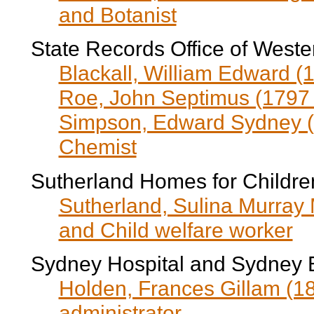
and Botanist
State Records Office of Wester
Blackall, William Edward (
Roe, John Septimus (1797 
Simpson, Edward Sydney (1
Chemist
Sutherland Homes for Childre
Sutherland, Sulina Murray
and Child welfare worker
Sydney Hospital and Sydney 
Holden, Frances Gillam (18
administrator