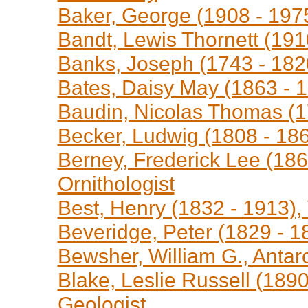
Baker, George (1908 - 1975
Bandt, Lewis Thornett (191
Banks, Joseph (1743 - 1820
Bates, Daisy May (1863 - 1
Baudin, Nicolas Thomas (1
Becker, Ludwig (1808 - 1861
Berney, Frederick Lee (1865
Ornithologist
Best, Henry (1832 - 1913), V
Beveridge, Peter (1829 - 18
Bewsher, William G., Antarc
Blake, Leslie Russell (1890
Geologist