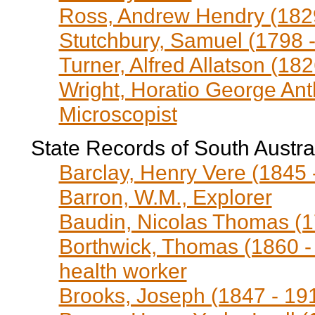
Ross, Andrew Hendry (1829
Stutchbury, Samuel (1798 -
Turner, Alfred Allatson (182
Wright, Horatio George Ant
Microscopist
State Records of South Austra
Barclay, Henry Vere (1845 
Barron, W.M., Explorer
Baudin, Nicolas Thomas (1
Borthwick, Thomas (1860 - 
health worker
Brooks, Joseph (1847 - 19