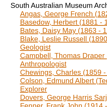
South Australian Museum Arc
Angas, George French (1822
Basedow, Herbert (1881 - 1
Bates, Daisy May (1863 - 1
Blake, Leslie Russell (1890
Geologist
Campbell, Thomas Draper (
Anthropologist
Chewings, Charles (1859 - 
Colson, Edmund Albert (Ted
Explorer
Dovers, George Harris Sar
Fenner, Frank John (1914 - 