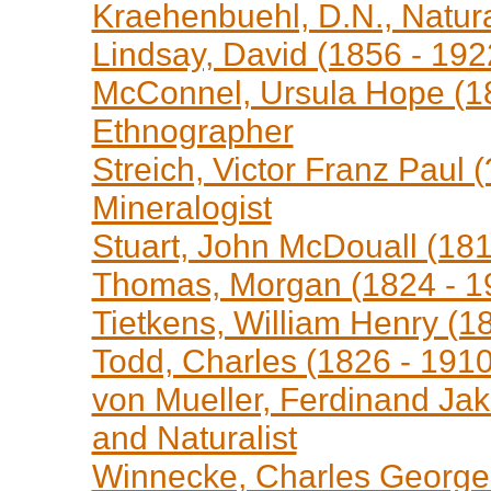
Kraehenbuehl, D.N., Natura
Lindsay, David (1856 - 192
McConnel, Ursula Hope (18
Ethnographer
Streich, Victor Franz Paul 
Mineralogist
Stuart, John McDouall (181
Thomas, Morgan (1824 - 19
Tietkens, William Henry (18
Todd, Charles (1826 - 1910
von Mueller, Ferdinand Jak
and Naturalist
Winnecke, Charles George 