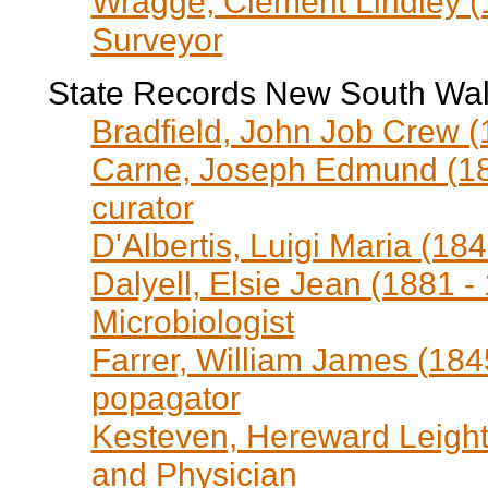
Wragge, Clement Lindley (
Surveyor
State Records New South Wa
Bradfield, John Job Crew (1
Carne, Joseph Edmund (18
curator
D'Albertis, Luigi Maria (18
Dalyell, Elsie Jean (1881 -
Microbiologist
Farrer, William James (1845
popagator
Kesteven, Hereward Leighto
and Physician