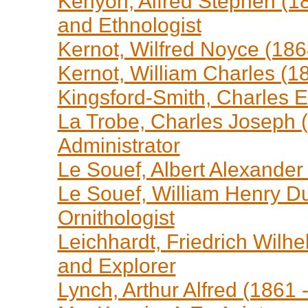
Kenyon, Alfred Stephen (18
and Ethnologist
Kernot, Wilfred Noyce (186
Kernot, William Charles (1
Kingsford-Smith, Charles E
La Trobe, Charles Joseph (
Administrator
Le Souef, Albert Alexander
Le Souef, William Henry Du
Ornithologist
Leichhardt, Friedrich Wilhe
and Explorer
Lynch, Arthur Alfred (1861 