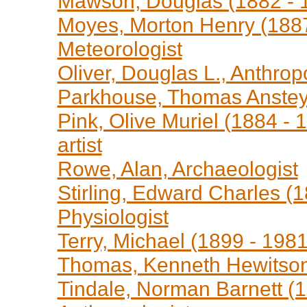
Mawson, Douglas (1882 - 1
Moyes, Morton Henry (1887 
Meteorologist
Oliver, Douglas L., Anthrop
Parkhouse, Thomas Anstey,
Pink, Olive Muriel (1884 - 
artist
Rowe, Alan, Archaeologist
Stirling, Edward Charles (1
Physiologist
Terry, Michael (1899 - 1981
Thomas, Kenneth Hewitson,
Tindale, Norman Barnett (1