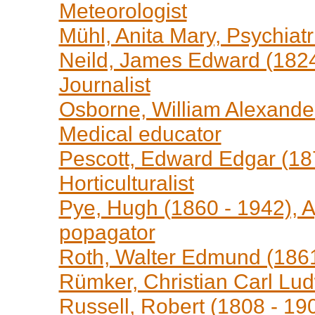
Meteorologist
Mühl, Anita Mary, Psychiatr
Neild, James Edward (1824 
Journalist
Osborne, William Alexander
Medical educator
Pescott, Edward Edgar (187
Horticulturalist
Pye, Hugh (1860 - 1942), A
popagator
Roth, Walter Edmund (1861 
Rümker, Christian Carl Lud
Russell, Robert (1808 - 190