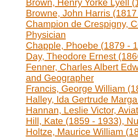
Brown, Henry Yorke Lyell (
Browne, John Harris (1817 -
Champion de Crespigny, Co
Physician
Chapple, Phoebe (1879 - 1
Day, Theodore Ernest (186
Fenner, Charles Albert Edw
and Geographer
Francis, George William (1
Halley, Ida Gertrude Marga
Hannan, Leslie Victor, Avia
Hill, Kate (1859 - 1933), N
Holtze, Maurice William (18