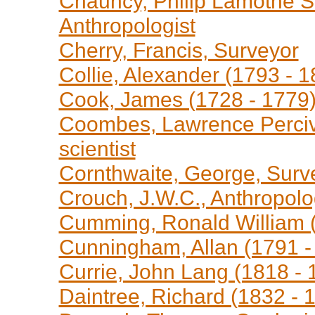
Chauncy, Philip Lamothe Sn
Anthropologist
Cherry, Francis, Surveyor
Collie, Alexander (1793 - 
Cook, James (1728 - 1779)
Coombes, Lawrence Perciva
scientist
Cornthwaite, George, Surv
Crouch, J.W.C., Anthropolo
Cumming, Ronald William (
Cunningham, Allan (1791 - 
Currie, John Lang (1818 - 1
Daintree, Richard (1832 - 