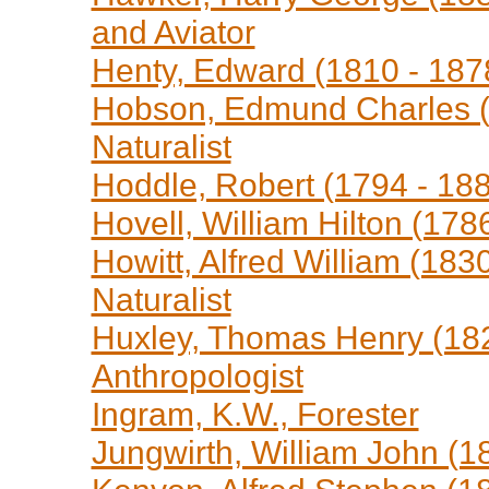
and Aviator
Henty, Edward (1810 - 1878
Hobson, Edmund Charles (1
Naturalist
Hoddle, Robert (1794 - 188
Hovell, William Hilton (178
Howitt, Alfred William (183
Naturalist
Huxley, Thomas Henry (1825
Anthropologist
Ingram, K.W., Forester
Jungwirth, William John (18