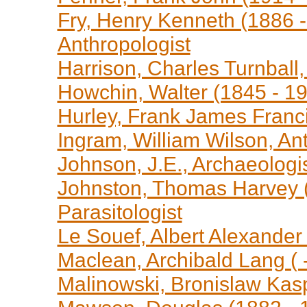
Fry, Henry Kenneth (1886 -
Anthropologist
Harrison, Charles Turnball,
Howchin, Walter (1845 - 19
Hurley, Frank James Franc
Ingram, William Wilson, Ant
Johnson, J.E., Archaeologi
Johnston, Thomas Harvey (
Parasitologist
Le Souef, Albert Alexander
Maclean, Archibald Lang ( -
Malinowski, Bronislaw Kasp