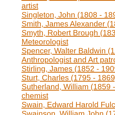
artist
Singleton, John (1808 - 189
Smith, James Alexander (1
Smyth, Robert Brough (183
Meteorologist
Spencer, Walter Baldwin (18
Anthropologist and Art patr
Stirling, James (1852 - 190
Sturt, Charles (1795 - 1869
Sutherland, William (1859 -
chemist
Swain, Edward Harold Fulch
Swainson, William John (17