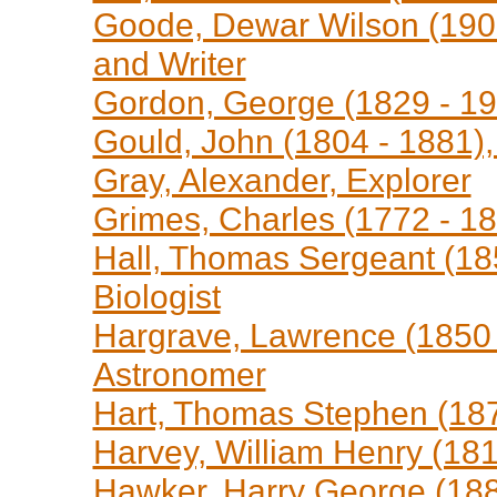
Goode, Dewar Wilson (1907 
and Writer
Gordon, George (1829 - 190
Gould, John (1804 - 1881), 
Gray, Alexander, Explorer
Grimes, Charles (1772 - 18
Hall, Thomas Sergeant (185
Biologist
Hargrave, Lawrence (1850 
Astronomer
Hart, Thomas Stephen (1871
Harvey, William Henry (181
Hawker, Harry George (188