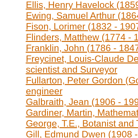
Ellis, Henry Havelock (1859
Ewing, Samuel Arthur (1864
Fison, Lorimer (1832 - 1907
Flinders, Matthew (1774 -
Franklin, John (1786 - 1847
Freycinet, Louis-Claude De
scientist and Surveyor
Fullarton, Peter Gordon (G
engineer
Galbraith, Jean (1906 - 199
Gardiner, Martin, Mathemat
George, T.E., Botanist and
Gill, Edmund Dwen (1908 -