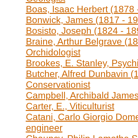
Boas, Isaac Herbert (1878 
Bonwick, James (1817 - 19
Bosisto, Joseph (1824 - 1
Braine, Arthur Belgrave (1
Orchidologist
Brookes, E. Stanley, Psychi
Butcher, Alfred Dunbavin (
Conservationist
Campbell, Archibald James 
Carter, E., Viticulturist
Catani, Carlo Giorgio Dome
engineer