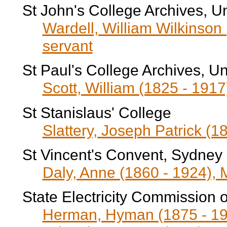
St John's College Archives, U
Wardell, William Wilkinson 
servant
St Paul's College Archives, Un
Scott, William (1825 - 191
St Stanislaus' College
Slattery, Joseph Patrick (1
St Vincent's Convent, Sydney
Daly, Anne (1860 - 1924), 
State Electricity Commission o
Herman, Hyman (1875 - 196