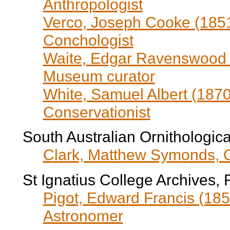
Anthropologist
Verco, Joseph Cooke (1851
Conchologist
Waite, Edgar Ravenswood (
Museum curator
White, Samuel Albert (1870
Conservationist
South Australian Ornithologica
Clark, Matthew Symonds, Orn
St Ignatius College Archives, 
Pigot, Edward Francis (185
Astronomer