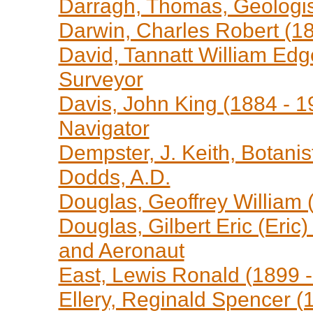
Darragh, Thomas, Geologi
Darwin, Charles Robert (18
David, Tannatt William Edg
Surveyor
Davis, John King (1884 - 19
Navigator
Dempster, J. Keith, Botanis
Dodds, A.D.
Douglas, Geoffrey William (1
Douglas, Gilbert Eric (Eric)
and Aeronaut
East, Lewis Ronald (1899 -
Ellery, Reginald Spencer (1