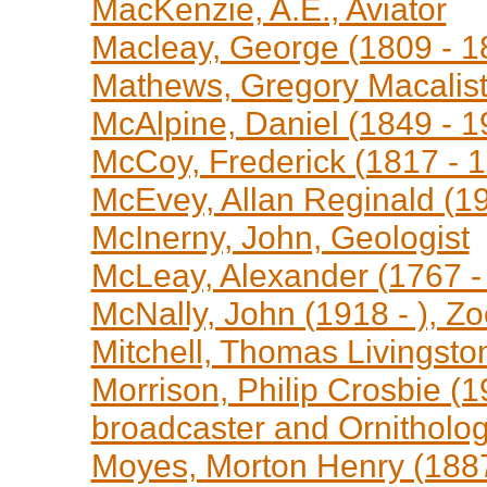
MacKenzie, A.E., Aviator
Macleay, George (1809 - 18
Mathews, Gregory Macaliste
McAlpine, Daniel (1849 - 1
McCoy, Frederick (1817 - 1
McEvey, Allan Reginald (19
McInerny, John, Geologist
McLeay, Alexander (1767 -
McNally, John (1918 - ), Z
Mitchell, Thomas Livingsto
Morrison, Philip Crosbie (1
broadcaster and Ornitholog
Moyes, Morton Henry (1887 