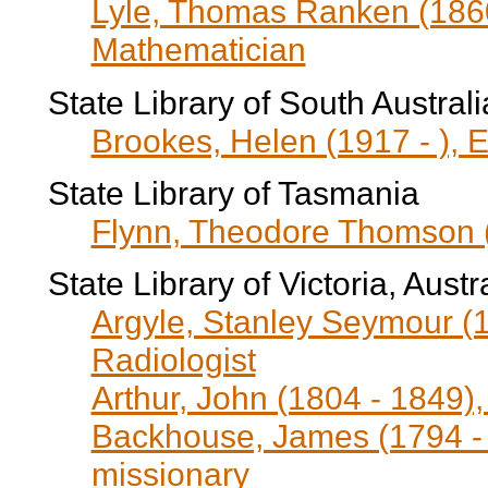
Lyle, Thomas Ranken (1860
Mathematician
State Library of South Australi
Brookes, Helen (1917 - ), E
State Library of Tasmania
Flynn, Theodore Thomson (
State Library of Victoria, Aust
Argyle, Stanley Seymour (1
Radiologist
Arthur, John (1804 - 1849)
Backhouse, James (1794 - 
missionary