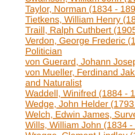
Taylor, Norman (1834 - 189
Tietkens, William Henry (18
Traill, Ralph Cuthbert (1905
Verdon, George Frederic (1
Politician
von Guerard, Johann Josep
von Mueller, Ferdinand Jak
and Naturalist
Waddell, Winifred (1884 - 1
Wedge, John Helder (1793 
Welch, Edwin James, Surv
Wills, William John (1834 -