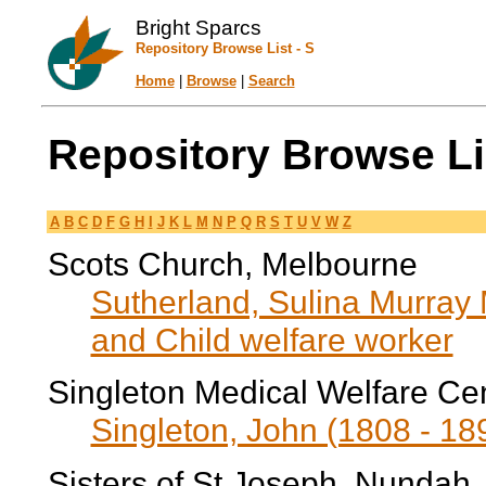
Bright Sparcs
Repository Browse List - S
Home
|
Browse
|
Search
Repository Browse Lis
A
B
C
D
F
G
H
I
J
K
L
M
N
P
Q
R
S
T
U
V
W
Z
Scots Church, Melbourne
Sutherland, Sulina Murray
and Child welfare worker
Singleton Medical Welfare Ce
Singleton, John (1808 - 189
Sisters of St Joseph, Nundah