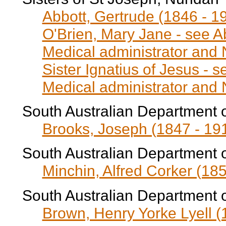
Abbott, Gertrude (1846 - 1
O'Brien, Mary Jane - see A
Medical administrator and
Sister Ignatius of Jesus - 
Medical administrator and
South Australian Department 
Brooks, Joseph (1847 - 19
South Australian Department 
Minchin, Alfred Corker (185
South Australian Department 
Brown, Henry Yorke Lyell (