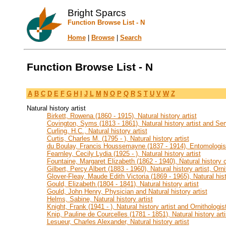
Bright Sparcs
Function Browse List - N
Home
|
Browse
|
Search
Function Browse List - N
A
B
C
D
E
F
G
H
I
J
L
M
N
O
P
Q
R
S
T
U
V
W
Z
Natural history artist
Birkett, Rowena (1860 - 1915), Natural history artist
Covington, Syms (1813 - 1861), Natural history artist and Se
Curling, H.C., Natural history artist
Curtis, Charles M. (1795 - ), Natural history artist
du Boulay, Francis Houssemayne (1837 - 1914), Entomologist 
Fearnley, Cecily Lydia (1925 - ), Natural history artist
Fountaine, Margaret Elizabeth (1862 - 1940), Natural history co
Gilbert, Percy Albert (1883 - 1960), Natural history artist, Orn
Glover-Fleay, Maude Edith Victoria (1869 - 1965), Natural hist
Gould, Elizabeth (1804 - 1841), Natural history artist
Gould, John Henry, Physician and Natural history artist
Helms, Sabine, Natural history artist
Knight, Frank (1941 - ), Natural history artist and Ornithologis
Knip, Pauline de Courcelles (1781 - 1851), Natural history arti
Lesueur, Charles Alexander, Natural history artist