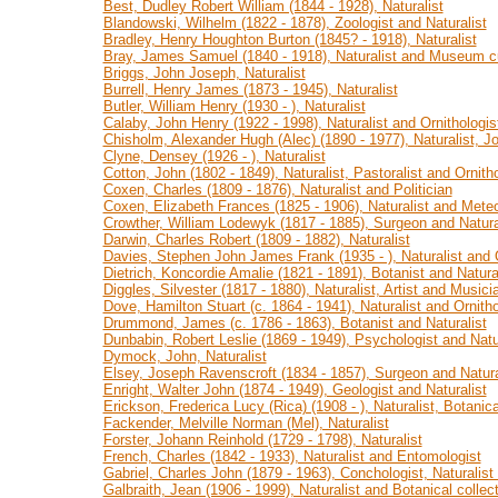
Best, Dudley Robert William (1844 - 1928), Naturalist
Blandowski, Wilhelm (1822 - 1878), Zoologist and Naturalist
Bradley, Henry Houghton Burton (1845? - 1918), Naturalist
Bray, James Samuel (1840 - 1918), Naturalist and Museum c
Briggs, John Joseph, Naturalist
Burrell, Henry James (1873 - 1945), Naturalist
Butler, William Henry (1930 - ), Naturalist
Calaby, John Henry (1922 - 1998), Naturalist and Ornithologis
Chisholm, Alexander Hugh (Alec) (1890 - 1977), Naturalist, Jo
Clyne, Densey (1926 - ), Naturalist
Cotton, John (1802 - 1849), Naturalist, Pastoralist and Ornitho
Coxen, Charles (1809 - 1876), Naturalist and Politician
Coxen, Elizabeth Frances (1825 - 1906), Naturalist and Meteo
Crowther, William Lodewyk (1817 - 1885), Surgeon and Natura
Darwin, Charles Robert (1809 - 1882), Naturalist
Davies, Stephen John James Frank (1935 - ), Naturalist and O
Dietrich, Koncordie Amalie (1821 - 1891), Botanist and Natura
Diggles, Silvester (1817 - 1880), Naturalist, Artist and Musici
Dove, Hamilton Stuart (c. 1864 - 1941), Naturalist and Ornitho
Drummond, James (c. 1786 - 1863), Botanist and Naturalist
Dunbabin, Robert Leslie (1869 - 1949), Psychologist and Natu
Dymock, John, Naturalist
Elsey, Joseph Ravenscroft (1834 - 1857), Surgeon and Natura
Enright, Walter John (1874 - 1949), Geologist and Naturalist
Erickson, Frederica Lucy (Rica) (1908 - ), Naturalist, Botanica
Fackender, Melville Norman (Mel), Naturalist
Forster, Johann Reinhold (1729 - 1798), Naturalist
French, Charles (1842 - 1933), Naturalist and Entomologist
Gabriel, Charles John (1879 - 1963), Conchologist, Naturalis
Galbraith, Jean (1906 - 1999), Naturalist and Botanical collec