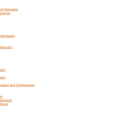
t
nd Naturalist
grapher
t
nithologist
aturalist
list
list
uralist and Ornithologist
st
aturalist
logist