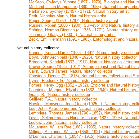
McKeon, Gwladys Yvonne (1897 - 1979), Biologist and Natural 
Medland, Lilian Marguerite (1880 - 1955), Natural history artis
Parkinson, Sydney (1745? - 1771), Natural history artist
Petit, Nicholas Martin, Natural history artist
Raper, George (1769 - 1797), Natural history artist
Russell, Robert (1808 - 1900), Surveyor and Natural history ar
Spöring, Herman Diedrich (c. 1733 - 1771), Natural history art
Thomson, Gladys (1900 - ), Natural history artist
Zeck, Emil Hermann (1891 - 1963), Entomologist and Natural h
Natural history collector
Bennett, Kenric Harold (1835 - 1891), Natural history collecto
Boyd, John Archibald (1846 - 1926), Natural history collector
Broadbent, Kendall (1837 - 1911), Natural history collector an
Brown, George (1835 - 1917), Anthropologist and Natural histo
Cairn, Edward James, Natural history collector
Considen, Dennis (? - 1815), Natural history collector and Su
Eyres, Frederick G., Natural history collector
Forbes, Henry Ogg (1851 - 1932), Explorer and Natural history
Fountaine, Margaret Elizabeth (1862 - 1940), Natural history co
Grant, R., Natural history collector
Gulliver, T.A., Natural history collector
Harslett, Morwenna Jean (Jean) (1925 - ), Natural history coll
Lee, John, Astronomer and Natural history collector
Lempriere, Thomas James (1796 - 1852), Natural history colle
Lovell, Selina Frances Nanette Louise (1827 - 1905), Natural 
Ludlow, John, Natural history collector
McLennan, William Rae (1882 - 1935), Natural history collecto
Milligan, Alexander William (1858 - 1921), Natural history coll
M'Lennan, Charles H. (1854? - 1915), Natural history collector