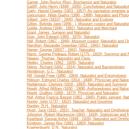
Garnet, John Roslyn (Ros), Biochemist and Naturalist
Gatliff, John Henry (1848 - 1935), Conchologist and Naturalis
Gatty, Harold Charles (1903 - 1957), Air navigation engineer a
Geissmann, Hilda Gladys (1890 - 1988), Naturalist and Photo
Gilbert, John (1810? - 1845), Naturalist and Explorer
Gillies, Belinda Jane (1956 - ), Museum curator and Naturalis
Goldie, Andrew (1840 - 1891), Naturalist and Merchant
Grant, James, Surgeon and Naturalist
Gray, John Edward (1800 - 1875), Naturalist
Hall, Robert (1867 - 1949), Museum curator, Naturalist and Or
Hamilton, Alexander Greenlaw (1852 - 1941), Naturalist
Harper, George (1802? - 1841), Naturalist
Harris, George Prideaux Robert (1775 - 1810), Surveyor and N
Haweis, Thomas, Naturalist and Cleric
Hedley, Charles (1862 - 1926), Naturalist
Helms, Richard (1842 - 1914), Naturalist and Bacteriologist
Henderson, G.C., Naturalist
Hill, Gerald Freer (1880 - 1954), Naturalist and Entomologist
Hobson, Edmund Charles (1814 - 1848), Physician and Natura
Hodgkinson, Clement (1818 - 1893), Naturalist and Surveyor
Howitt, Alfred William (1830 - 1908), Anthropologist and Natura
Howitt, Godfrey (1800 - 1873), Physician and Naturalist
Hull, Arthur Francis Basset (1862 - 1945), Public servant, Nat
Hunter, John (1737 - 1821), Naturalist and Governor
Huntley, R.H., Naturalist
Hyett, Jack (1915 - 2001), Teacher, Naturalist and Ornithologi
Johnston, Robert Mackenzie (1843 - 1918), Statistician and N
Keartland, George Arthur (1848 - 1926), Naturalist and Ornitho
Kinghorn, James Roy (1891 - 1983), Naturalist
Kraehenbuehl, D.N., Naturalist