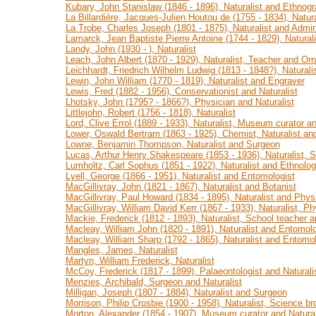
Kubary, John Stanislaw (1846 - 1896), Naturalist and Ethnogr
La Billardière, Jacques-Julien Houtou de (1755 - 1834), Natura
La Trobe, Charles Joseph (1801 - 1875), Naturalist and Admin
Lamarck, Jean Baptiste Pierre Antoine (1744 - 1829), Natural
Landy, John (1930 - ), Naturalist
Leach, John Albert (1870 - 1929), Naturalist, Teacher and Orni
Leichhardt, Friedrich Wilhelm Ludwig (1813 - 1848?), Naturali
Lewin, John William (1770 - 1819), Naturalist and Engraver
Lewis, Fred (1882 - 1956), Conservationist and Naturalist
Lhotsky, John (1795? - 1866?), Physician and Naturalist
Littlejohn, Robert (1756 - 1818), Naturalist
Lord, Clive Errol (1889 - 1933), Naturalist, Museum curator an
Lower, Oswald Bertram (1863 - 1925), Chemist, Naturalist an
Lowne, Benjamin Thompson, Naturalist and Surgeon
Lucas, Arthur Henry Shakespeare (1853 - 1936), Naturalist, 
Lumholtz, Carl Sophus (1851 - 1922), Naturalist and Ethnolog
Lyell, George (1866 - 1951), Naturalist and Entomologist
MacGillivray, John (1821 - 1867), Naturalist and Botanist
MacGillivray, Paul Howard (1834 - 1895), Naturalist and Phys
MacGillivray, William David Kerr (1867 - 1933), Naturalist, Ph
Mackie, Frederick (1812 - 1893), Naturalist, School teacher
Macleay, William John (1820 - 1891), Naturalist and Entomolo
Macleay, William Sharp (1792 - 1865), Naturalist and Entomol
Mangles, James, Naturalist
Martyn, William Frederick, Naturalist
McCoy, Frederick (1817 - 1899), Palaeontologist and Naturali
Menzies, Archibald, Surgeon and Naturalist
Milligan, Joseph (1807 - 1884), Naturalist and Surgeon
Morrison, Philip Crosbie (1900 - 1958), Naturalist, Science br
Morton, Alexander (1854 - 1907), Museum curator and Natural