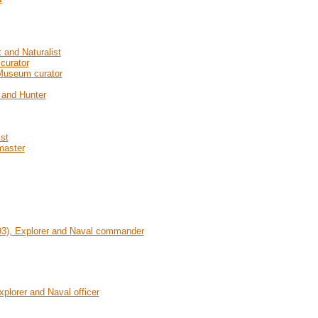
 and Naturalist
curator
 Museum curator
t and Hunter
st
master
93), Explorer and Naval commander
plorer and Naval officer