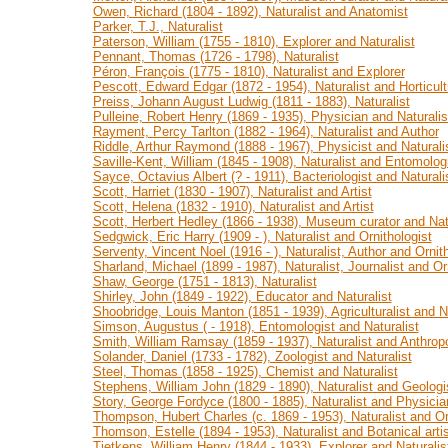
Owen, Richard (1804 - 1892), Naturalist and Anatomist
Parker, T.J., Naturalist
Paterson, William (1755 - 1810), Explorer and Naturalist
Pennant, Thomas (1726 - 1798), Naturalist
Péron, François (1775 - 1810), Naturalist and Explorer
Pescott, Edward Edgar (1872 - 1954), Naturalist and Horticultu
Preiss, Johann August Ludwig (1811 - 1883), Naturalist
Pulleine, Robert Henry (1869 - 1935), Physician and Naturalis
Rayment, Percy Tarlton (1882 - 1964), Naturalist and Author
Riddle, Arthur Raymond (1888 - 1967), Physicist and Naturali
Saville-Kent, William (1845 - 1908), Naturalist and Entomolog
Sayce, Octavius Albert (? - 1911), Bacteriologist and Naturali
Scott, Harriet (1830 - 1907), Naturalist and Artist
Scott, Helena (1832 - 1910), Naturalist and Artist
Scott, Herbert Hedley (1866 - 1938), Museum curator and Natu
Sedgwick, Eric Harry (1909 - ), Naturalist and Ornithologist
Serventy, Vincent Noel (1916 - ), Naturalist, Author and Ornith
Sharland, Michael (1899 - 1987), Naturalist, Journalist and Or
Shaw, George (1751 - 1813), Naturalist
Shirley, John (1849 - 1922), Educator and Naturalist
Shoobridge, Louis Manton (1851 - 1939), Agriculturalist and Na
Simson, Augustus ( - 1918), Entomologist and Naturalist
Smith, William Ramsay (1859 - 1937), Naturalist and Anthropo
Solander, Daniel (1733 - 1782), Zoologist and Naturalist
Steel, Thomas (1858 - 1925), Chemist and Naturalist
Stephens, William John (1829 - 1890), Naturalist and Geologi
Story, George Fordyce (1800 - 1885), Naturalist and Physicia
Thompson, Hubert Charles (c. 1869 - 1953), Naturalist and Or
Thomson, Estelle (1894 - 1953), Naturalist and Botanical artis
Tietkens, William Henry (1844 - 1933), Explorer and Naturalis