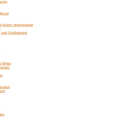
ector
lector
l history photographer
t
 and Ornithologist
t
d Writer
sionary
st
uralist
gist
t
ist