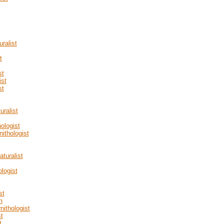
ralist
t
st
ist
st
ralist
ologist
nithologist
turalist
logist
st
n
nithologist
t
t