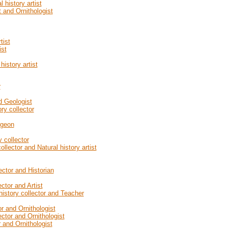
history artist
t and Ornithologist
tist
ist
istory artist
r
d Geologist
ry collector
rgeon
 collector
llector and Natural history artist
ector and Historian
ctor and Artist
history collector and Teacher
r and Ornithologist
ector and Ornithologist
 and Ornithologist