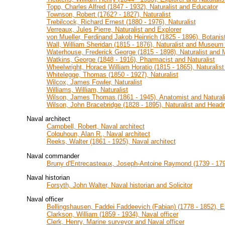
Topp, Charles Alfred (1847 - 1932), Naturalist and Educator
Townson, Robert (1762? - 1827), Naturalist
Trebilcock, Richard Ernest (1880 - 1976), Naturalist
Verreaux, Jules Pierre, Naturalist and Explorer
von Mueller, Ferdinand Jakob Heinrich (1825 - 1896), Botanist
Wall, William Sheridan (1815 - 1876), Naturalist and Museum 
Waterhouse, Frederick George (1815 - 1898), Naturalist and
Watkins, George (1848 - 1916), Pharmacist and Naturalist
Wheelwright, Horace William Horatio (1815 - 1865), Naturalis
Whitelegge, Thomas (1850 - 1927), Naturalist
Wilcox, James Fowler, Naturalist
Williams, William, Naturalist
Wilson, James Thomas (1861 - 1945), Anatomist and Naturali
Wilson, John Bracebridge (1828 - 1895), Naturalist and Head
Naval architect
Campbell, Robert, Naval architect
Colquhoun, Alan R., Naval architect
Reeks, Walter (1861 - 1925), Naval architect
Naval commander
Bruny d'Entrecasteaux, Joseph-Antoine Raymond (1739 - 17
Naval historian
Forsyth, John Walter, Naval historian and Solicitor
Naval officer
Bellingshausen, Faddei Faddeevich (Fabian) (1778 - 1852), Ex
Clarkson, William (1859 - 1934), Naval officer
Clerk, Henry, Marine surveyor and Naval officer