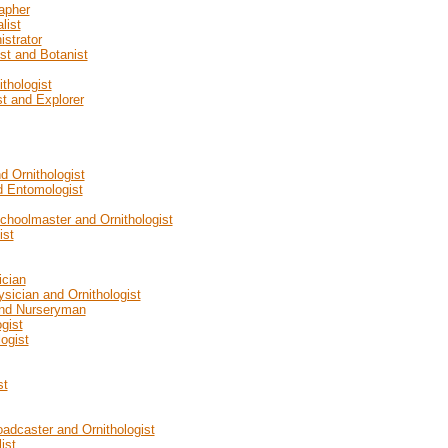
apher
list
istrator
ist and Botanist
thologist
st and Explorer
d Ornithologist
d Entomologist
Schoolmaster and Ornithologist
ist
ician
ysician and Ornithologist
 and Nurseryman
gist
ogist
st
oadcaster and Ornithologist
ist