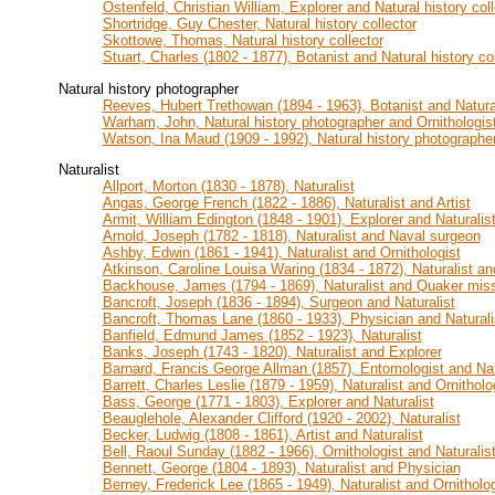
Ostenfeld, Christian William, Explorer and Natural history coll
Shortridge, Guy Chester, Natural history collector
Skottowe, Thomas, Natural history collector
Stuart, Charles (1802 - 1877), Botanist and Natural history col
Natural history photographer
Reeves, Hubert Trethowan (1894 - 1963), Botanist and Natura
Warham, John, Natural history photographer and Ornithologis
Watson, Ina Maud (1909 - 1992), Natural history photographer
Naturalist
Allport, Morton (1830 - 1878), Naturalist
Angas, George French (1822 - 1886), Naturalist and Artist
Armit, William Edington (1848 - 1901), Explorer and Naturalis
Arnold, Joseph (1782 - 1818), Naturalist and Naval surgeon
Ashby, Edwin (1861 - 1941), Naturalist and Ornithologist
Atkinson, Caroline Louisa Waring (1834 - 1872), Naturalist an
Backhouse, James (1794 - 1869), Naturalist and Quaker mis
Bancroft, Joseph (1836 - 1894), Surgeon and Naturalist
Bancroft, Thomas Lane (1860 - 1933), Physician and Naturali
Banfield, Edmund James (1852 - 1923), Naturalist
Banks, Joseph (1743 - 1820), Naturalist and Explorer
Barnard, Francis George Allman (1857), Entomologist and Nat
Barrett, Charles Leslie (1879 - 1959), Naturalist and Ornitholo
Bass, George (1771 - 1803), Explorer and Naturalist
Beauglehole, Alexander Clifford (1920 - 2002), Naturalist
Becker, Ludwig (1808 - 1861), Artist and Naturalist
Bell, Raoul Sunday (1882 - 1966), Ornithologist and Naturalis
Bennett, George (1804 - 1893), Naturalist and Physician
Berney, Frederick Lee (1865 - 1949), Naturalist and Ornitholog