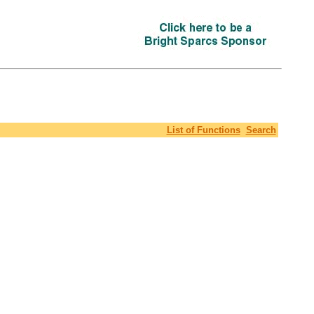
List of Functions
Search