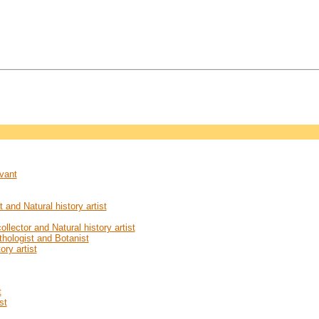
rvant
and Natural history artist
llector and Natural history artist
ithologist and Botanist
ory artist
t
st