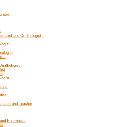
urator
t
urnalist and Ornithologist
logist
rologist
list
rnithologist
list
an
logist
ralist
list
l artist and Teacher
t and Pharmacist
tor